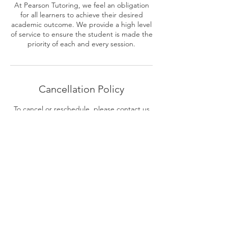
At Pearson Tutoring, we feel an obligation
for all learners to achieve their desired
academic outcome. We provide a high level
of service to ensure the student is made the
priority of each and every session.
Cancellation Policy
To cancel or reschedule, please contact us
at least 24 hours in advance.
Contact Details
0449 614 731
BrianPearsonTutoring@gmail.com
11-13 Barooga Crescent, Mooloolaba QLD,
Australia