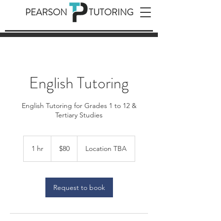
PEARSON TUTORING
English Tutoring
English Tutoring for Grades 1 to 12 &
Tertiary Studies
80
Australian
1 hr
1
$80
Location TBA
dollars
h
Request to book