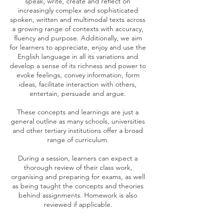
speak, write, create and reflect on
increasingly complex and sophisticated
spoken, written and multimodal texts across
a growing range of contexts with accuracy,
fluency and purpose. Additionally, we aim
for learners to appreciate, enjoy and use the
English language in all its variations and
develop a sense of its richness and power to
evoke feelings, convey information, form
ideas, facilitate interaction with others,
entertain, persuade and argue.
These concepts and learnings are just a
general outline as many schools, universities
and other tertiary institutions offer a broad
range of curriculum.
During a session, learners can expect a
thorough review of their class work,
organising and preparing for exams, as well
as being taught the concepts and theories
behind assignments. Homework is also
reviewed if applicable.