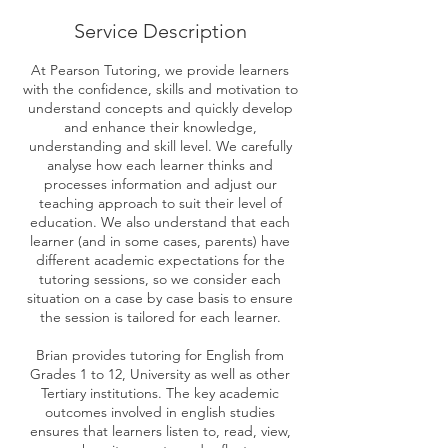
Service Description
At Pearson Tutoring, we provide learners
with the confidence, skills and motivation to
understand concepts and quickly develop
and enhance their knowledge,
understanding and skill level. We carefully
analyse how each learner thinks and
processes information and adjust our
teaching approach to suit their level of
education. We also understand that each
learner (and in some cases, parents) have
different academic expectations for the
tutoring sessions, so we consider each
situation on a case by case basis to ensure
the session is tailored for each learner.
Brian provides tutoring for English from
Grades 1 to 12, University as well as other
Tertiary institutions. The key academic
outcomes involved in english studies
ensures that learners listen to, read, view,